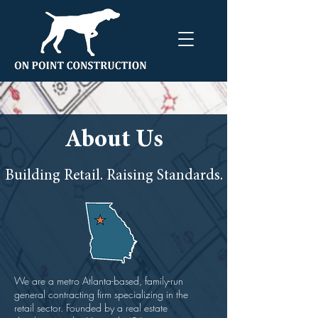
About Us
Building Retail. Raising Standards.
We are a metro Atlanta-based, family-run
general contracting firm specializing in the
retail sector. Founded by a real estate