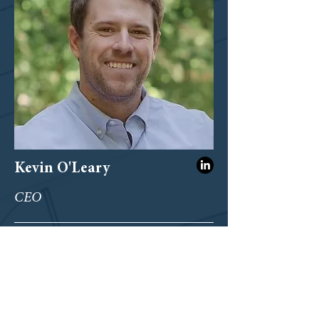
Kevin O'Leary
CEO
koleary@onpointconstruction.com
404-212-1313
ext. 2