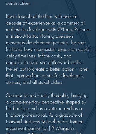
construction.
Kevin launched the firm with over a
decade of experience as a commercial
real estate developer with O’Leary Partners
in metro Atlanta. Having overseen
numerous development projects, he saw
firsthand how inconsistent execution could
delay timelines, inflate costs, and
complicate even straightforward builds.
He set out to create a better option – one
that improved outcomes for developers,
owners, and all stakeholders.
Spencer joined shortly thereafter, bringing
a complementary perspective shaped by
his background as a veteran and as a
finance professional. As a graduate of
Harvard Business School and a former
investment banker for J.P. Morgan’s