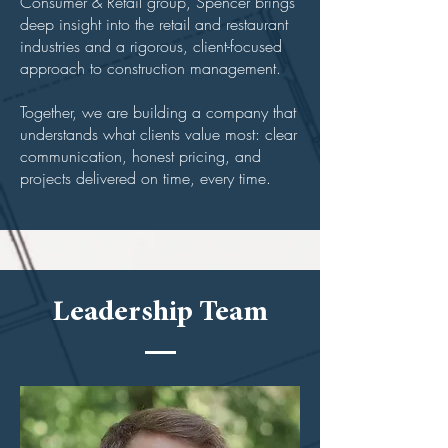
Consumer & Retail group, Spencer brings
deep insight into the retail and restaurant
industries and a rigorous, client-focused
approach to construction management.
Together, we are building a company that
understands what clients value most: clear
communication, honest pricing, and
projects delivered on time, every time.
Leadership Team