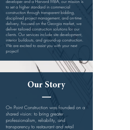
developer and a Harvard MBA, our mission is
to set a higher standard in commercial
construction through transparent bidding,
disciplined project management, and on-time
delivery.
Focused on the Georgia market, we
deliver tailored construction solutions for our
clients. Our services include site development,
interior buildouts, and ground-up construction.
We are excited to assist you with your next
project!
Our Story
On Point Construction was founded on a
shared vision: to bring greater
professionalism, reliability, and
transparency to restaurant and retail